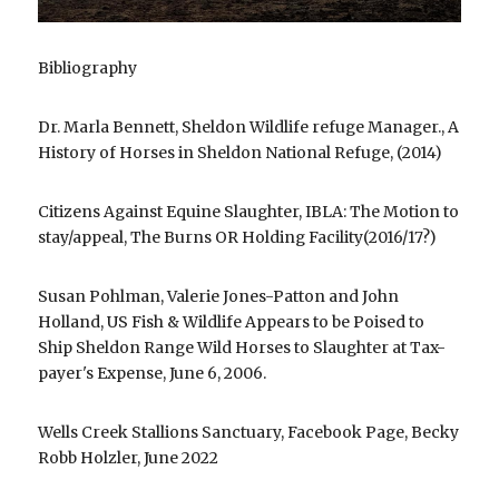
Bibliography
Dr. Marla Bennett, Sheldon Wildlife refuge Manager., A 
History of Horses in Sheldon National Refuge, (2014)
Citizens Against Equine Slaughter, IBLA: The Motion to 
stay/appeal, The Burns OR Holding Facility(2016/17?)
Susan Pohlman, Valerie Jones-Patton and John 
Holland, US Fish & Wildlife Appears to be Poised to 
Ship Sheldon Range Wild Horses to Slaughter at Tax-
payer's Expense, June 6, 2006.
Wells Creek Stallions Sanctuary, Facebook Page, Becky 
Robb Holzler, June 2022