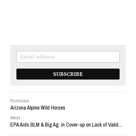
SUBSCRIBE
Previous
Arizona Alpine Wild Horses
Next
EPA Aids BLM & Big Ag. in Cover-up on Lack of Valid...