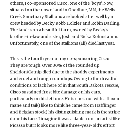
others, I co-sponsored Cisco, one of the 'boys'. Now, 
situated on their own land in Goodhue, MN, the Wells 
Creek Sanctuary Stallions are looked after well by a 
crew headed by Becky Robb Holzler and Robin Darling. 
The land is on a beautiful farm, owned by Becky's 
brother-in-law and sister, Josh and Ricka Kohnstamm. 
Unfortunately, one of the stallions (Eli) died last year.
This is the fourth year of my co-sponsoring Cisco. 
They are tough. Over 30% of the rounded up 
Sheldon/Catnip died due to the shoddy experiments 
and cruel and rough roundups. Owing to the dreadful 
conditions or lack here of in that South Dakota rescue, 
Cisco sustained frost bite damage on his ears, 
particularly on his left one. He is chestnut with a flaxen 
mane and tail(I like to think he came from Hafflinger 
and Belgian stock) his distinguishing mark is the stripe 
done his face. I imagine it was a daub from an artist like 
Picasso but it looks more like three-year-old's effort 