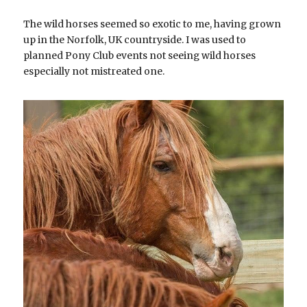
The wild horses seemed so exotic to me, having grown 
up in the Norfolk, UK countryside. I was used to 
planned Pony Club events not seeing wild horses 
especially not mistreated one.