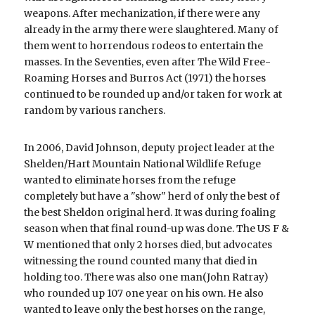
weapons. After mechanization, if there were any 
already in the army there were slaughtered. Many of 
them went to horrendous rodeos to entertain the 
masses. In the Seventies, even after The Wild Free-
Roaming Horses and Burros Act (1971) the horses 
continued to be rounded up and/or taken for work at 
random by various ranchers. 
In 2006, David Johnson, deputy project leader at the 
Shelden/Hart Mountain National Wildlife Refuge 
wanted to eliminate horses from the refuge 
completely but have a "show" herd of only the best of 
the best Sheldon original herd. It was during foaling 
season when that final round-up was done. The US F & 
W mentioned that only 2 horses died, but advocates 
witnessing the round counted many that died in 
holding too. There was also one man(John Ratray) 
who rounded up 107 one year on his own. He also 
wanted to leave only the best horses on the range, 