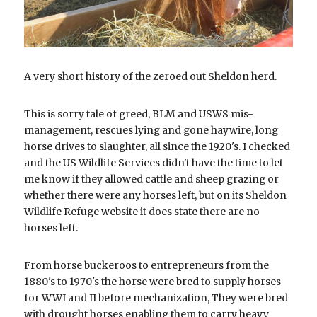
A very short history of the zeroed out Sheldon herd.
This is sorry tale of greed, BLM and USWS mis-
management, rescues lying and gone haywire, long 
horse drives to slaughter, all since the 1920's. I checked 
and the US Wildlife Services didn't have the time to let 
me know if they allowed cattle and sheep grazing or 
whether there were any horses left, but on its Sheldon 
Wildlife Refuge website it does state there are no 
horses left. 
From horse buckeroos to entrepreneurs from the 
1880's to 1970's the horse were bred to supply horses 
for WWI and II before mechanization, They were bred 
with drought horses enabling them to carry heavy 