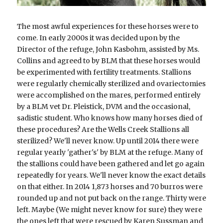
The most awful experiences for these horses were to 
come. In early 2000s it was decided upon by the 
Director of the refuge, John Kasbohm, assisted by Ms. 
Collins and agreed to by BLM that these horses would 
be experimented with fertility treatments. Stallions 
were regularly chemically sterilized and ovariectomies 
were accomplished on the mares, performed entirely 
by a BLM vet Dr. Pleistick, DVM and the occasional, 
sadistic student. Who knows how many horses died of 
these procedures? Are the Wells Creek Stallions all 
sterilized? We'll never know. Up until 2014 there were 
regular yearly 'gather's' by BLM at the refuge. Many of 
the stallions could have been gathered and let go again 
repeatedly for years. We'll never know the exact details 
on that either. In 2014 1,873 horses and 70 burros were 
rounded up and not put back on the range. Thirty were 
left. Maybe (We might never know for sure) they were 
the ones left that were rescued by Karen Sussman and 