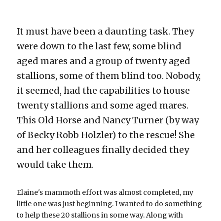
It must have been a daunting task. They 
were down to the last few, some blind 
aged mares and a group of twenty aged 
stallions, some of them blind too. Nobody, 
it seemed, had the capabilities to house 
twenty stallions and some aged mares. 
This Old Horse and Nancy Turner (by way 
of Becky Robb Holzler) to the rescue! She 
and her colleagues finally decided they 
would take them.
Elaine's mammoth effort was almost completed, my 
little one was just beginning. I wanted to do something 
to help these 20 stallions in some way. Along with 