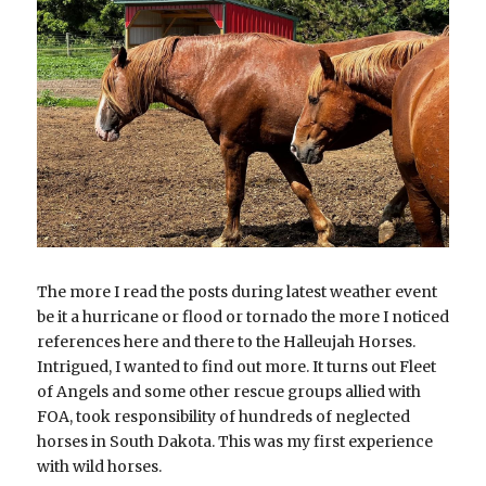
5413156650
oregonwildhorseorganization@gmail.com
DONATE
The more I read the posts during latest weather event 
be it a hurricane or flood or tornado the more I noticed 
references here and there to the Halleujah Horses. 
Intrigued, I wanted to find out more. It turns out Fleet 
of Angels and some other rescue groups allied with 
FOA, took responsibility of hundreds of neglected 
horses in South Dakota. This was my first experience 
with wild horses.