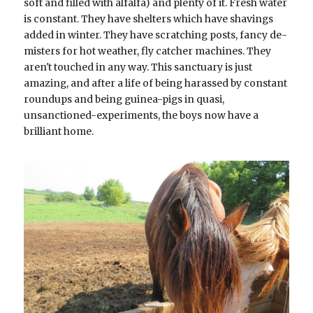
soft and filled with alfalfa) and plenty of it. Fresh water 
is constant. They have shelters which have shavings 
added in winter. They have scratching posts, fancy de-
misters for hot weather, fly catcher machines. They 
aren't touched in any way. This sanctuary is just 
amazing, and after a life of being harassed by constant 
roundups and being guinea-pigs in quasi, 
unsanctioned-experiments, the boys now have a 
brilliant home.