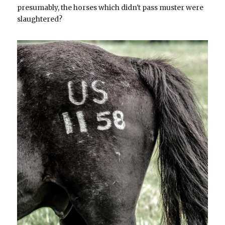
presumably, the horses which didn't pass muster were 
slaughtered?