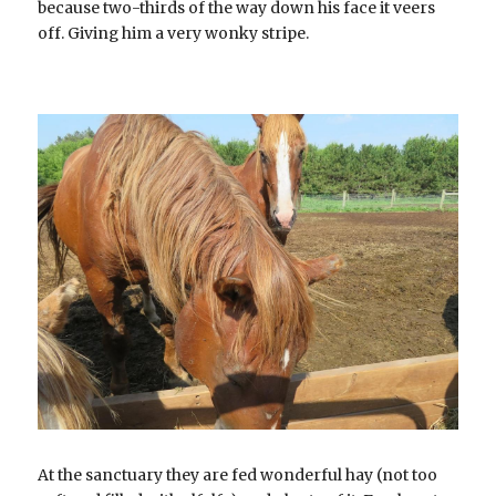
because two-thirds of the way down his face it veers 
off. Giving him a very wonky stripe.
At the sanctuary they are fed wonderful hay (not too 