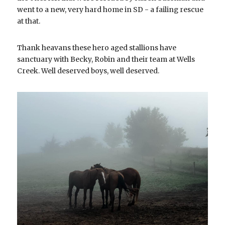
went to a new, very hard home in SD - a failing rescue 
at that.
Thank heavans these hero aged stallions have 
sanctuary with Becky, Robin and their team at Wells 
Creek. Well deserved boys, well deserved.