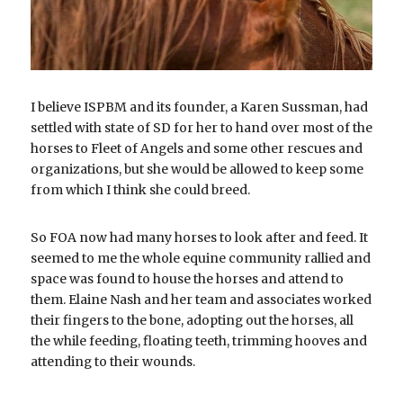
I believe ISPBM and its founder, a Karen Sussman, had 
settled with state of SD for her to hand over most of the 
horses to Fleet of Angels and some other rescues and 
organizations, but she would be allowed to keep some 
from which I think she could breed.
So FOA now had many horses to look after and feed. It 
seemed to me the whole equine community rallied and 
space was found to house the horses and attend to 
them. Elaine Nash and her team and associates worked 
their fingers to the bone, adopting out the horses, all 
the while feeding, floating teeth, trimming hooves and 
attending to their wounds.