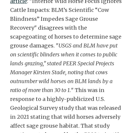
article
: "Interior Wild Horse Focus Ignores 
Cattle Impacts: BLM’s Scientific “Cow 
Blindness” Impedes Sage Grouse 
Recovery" disagrees with the 
scapegoating of horses to determine sage 
grouse damages. "
USGS and BLM have put 
on scientific blinders when it comes to public 
lands grazing,” stated PEER Special Projects 
Manager Kirsten Stade, noting that cows 
outnumber wild horses on BLM lands by a 
ratio of more than 30 to 1.
" This was in 
response to a highly-publicized U.S. 
Geological Survey study that was released 
in 2021 stating that wild horses adversely 
affect sage grouse habitat. That study 