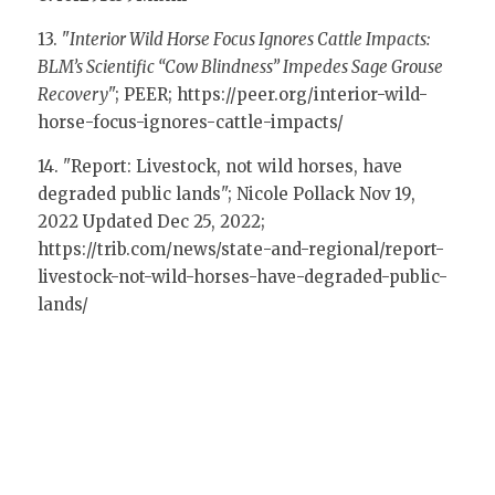
13. "
Interior Wild Horse Focus Ignores Cattle Impacts: 
BLM’s Scientific “Cow Blindness” Impedes Sage Grouse 
Recovery
"; PEER; 
https://peer.org/interior-wild-
horse-focus-ignores-cattle-impacts/
14. "Report: Livestock, not wild horses, have 
degraded public lands"; Nicole Pollack Nov 19, 
2022 Updated Dec 25, 2022; 
https://trib.com/news/state-and-regional/report-
livestock-not-wild-horses-have-degraded-public-
lands/