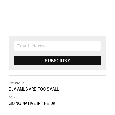
SUBSCRIBE
Previous
BLM AML’S ARE TOO SMALL
Next
GOING NATIVE IN THE UK