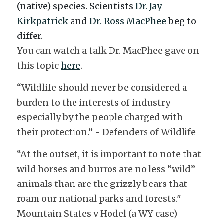
(native) species. Scientists 
Dr. 
Jay 
Kirkpatrick
 and 
Dr. 
Ross MacPhee
 beg to 
differ. 
You can watch a talk Dr. MacPhee gave on 
this topic 
here
. 
“Wildlife should never be considered a 
burden to the interests of industry – 
especially by the people charged with 
their protection.” - Defenders of Wildlife 
“At the outset, it is important to note that 
wild horses and burros are no less “wild” 
animals than are the grizzly bears that 
roam our national parks and forests." - 
Mountain States v Hodel (a WY case)