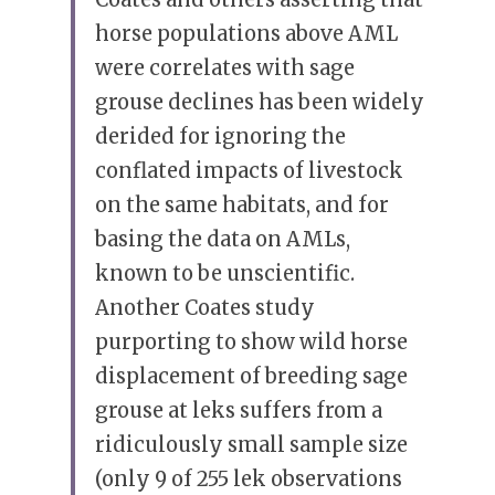
horse populations above AML 
were correlates with sage 
grouse declines has been widely 
derided for ignoring the 
conflated impacts of livestock 
on the same habitats, and for 
basing the data on AMLs, 
known to be unscientific. 
Another Coates study 
purporting to show wild horse 
displacement of breeding sage 
grouse at leks suffers from a 
ridiculously small sample size 
(only 9 of 255 lek observations 