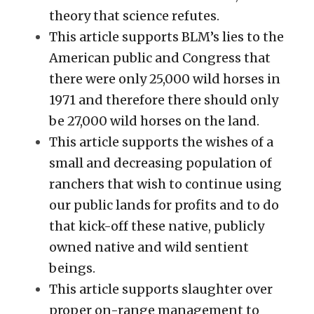
theory that science refutes. 
This article supports BLM’s lies to the 
American public and Congress that 
there were only 25,000 wild horses in 
1971 and therefore there should only 
be 27,000 wild horses on the land. 
This article supports the wishes of a 
small and decreasing population of 
ranchers that wish to continue using 
our public lands for profits and to do 
that kick-off these native, publicly 
owned native and wild sentient 
beings. 
This article supports slaughter over 
proper on-range management to 