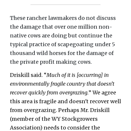
These rancher lawmakers do not discuss 
the damage that over one million non-
native cows are doing but continue the 
typical practice of scapegoating under 5 
thousand wild horses for the damage of 
the private profit making cows. 
Driskill said. “
Much of it is [occurring] in 
environmentally fragile country that doesn’t 
recover quickly from overgrazing.
” We agree 
this area is fragile and doesn't recover well 
from overgrazing. Perhaps Mr. Driskill 
(member of the WY Stockgrowers 
Association) needs to consider the 