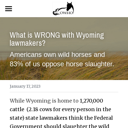
×
STORE CATEGORIES
Home
All Categories
What is WRONG with Wyoming 
News
lawmakers?
Resources
Featured News
Americans own wild horses and 
News
TAKE ACTION
BLM References
83% of us oppose horse slaughter.
OWHO References
OWHO Store
Newest/Urgent Actions
OWHO Legal Actions
Older Actions
Gallery
January 17, 2023
Links & Tutorials
About Us
Gallery
While Wyoming is home to 
1,270,000 
cattle  (2.18 cows for every person in the 
Laws, Regulations & Legal Links
John Borowski
Contact Us
state) state lawmakers think the Federal 
Government should slaughter the wild 
Ann Velvick
Search