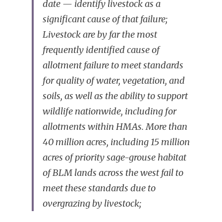
date — identify livestock as a 
significant cause of that failure; 
Livestock are by far the most 
frequently identified cause of 
allotment failure to meet standards 
for quality of water, vegetation, and 
soils, as well as the ability to support 
wildlife nationwide, including for 
allotments within HMAs. More than 
40 million acres, including 15 million 
acres of priority sage-grouse habitat 
of BLM lands across the west fail to 
meet these standards due to 
overgrazing by livestock;