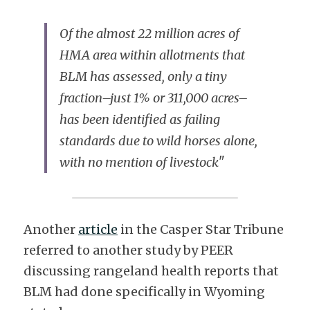
Of the almost 22 million acres of 
HMA area within allotments that 
BLM has assessed, only a tiny 
fraction–just 1% or 311,000 acres–
has been identified as failing 
standards due to wild horses alone, 
with no mention of livestock
"
Another 
article
 in the Casper Star Tribune 
referred to another study by PEER 
discussing rangeland health reports that 
BLM had done specifically in Wyoming 