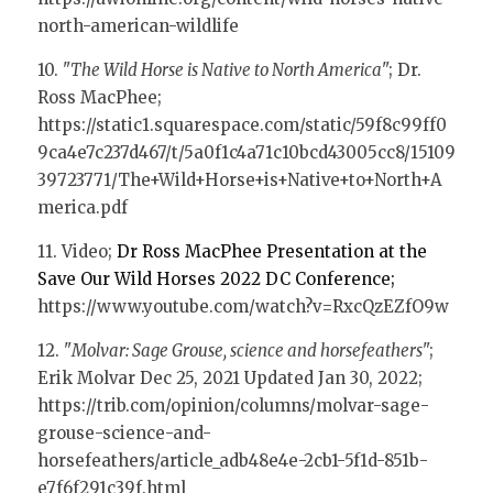
north-american-wildlife
10. "
The Wild Horse is Native to North America
"; Dr. 
Ross MacPhee; 
https://static1.squarespace.com/static/59f8c99ff0
9ca4e7c237d467/t/5a0f1c4a71c10bcd43005cc8/15109
39723771/The+Wild+Horse+is+Native+to+North+A
merica.pdf
11. Video; 
Dr Ross MacPhee Presentation at the 
Save Our Wild Horses 2022 DC Conference; 
https://www.youtube.com/watch?v=RxcQzEZfO9w
12. "
Molvar: Sage Grouse, science and horsefeathers
"; 
Erik Molvar Dec 25, 2021 Updated Jan 30, 2022; 
https://trib.com/opinion/columns/molvar-sage-
grouse-science-and-
horsefeathers/article_adb48e4e-2cb1-5f1d-851b-
e7f6f291c39f.html