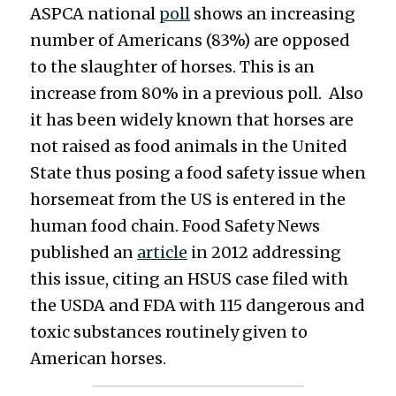
ASPCA national 
poll
 shows an increasing 
number of Americans (83%) are opposed 
to the slaughter of horses. This is an 
increase from 80% in a previous poll.  Also 
it has been widely known that horses are 
not raised as food animals in the United 
State thus posing a food safety issue when 
horsemeat from the US is entered in the 
human food chain. Food Safety News 
published an 
article
in 2012 addressing 
this issue, citing an HSUS case filed with 
the USDA and FDA with 115 dangerous and 
toxic substances routinely given to 
American horses.