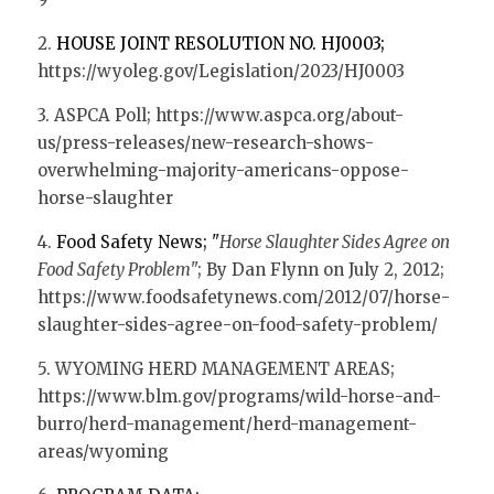
2. 
HOUSE JOINT RESOLUTION NO. HJ0003; 
https://wyoleg.gov/Legislation/2023/HJ0003
3. ASPCA Poll; https://www.aspca.org/about-
us/press-releases/new-research-shows-
overwhelming-majority-americans-oppose-
horse-slaughter
4. 
Food Safety News; "
Horse Slaughter Sides Agree on 
Food Safety Problem
"; By Dan Flynn on July 2, 2012; 
https://www.foodsafetynews.com/2012/07/horse-
slaughter-sides-agree-on-food-safety-problem/
5. WYOMING HERD MANAGEMENT AREAS;  
https://www.blm.gov/programs/wild-horse-and-
burro/herd-management/herd-management-
areas/wyoming