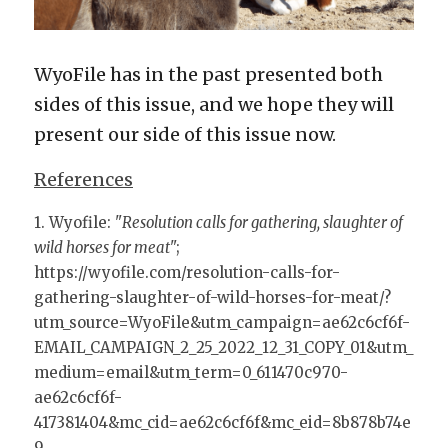
WyoFile has in the past presented both 
sides of this issue, and we hope they will 
present our side of this issue now.
References
1. Wyofile: "
Resolution calls for gathering, slaughter of 
wild horses for meat
"; 
https://wyofile.com/resolution-calls-for-
gathering-slaughter-of-wild-horses-for-meat/?
utm_source=WyoFile&utm_campaign=ae62c6cf6f-
EMAIL_CAMPAIGN_2_25_2022_12_31_COPY_01&utm_
medium=email&utm_term=0_611470c970-
ae62c6cf6f-
417381404&mc_cid=ae62c6cf6f&mc_eid=8b878b74e
9