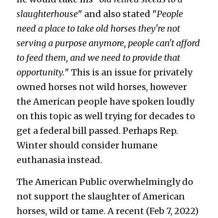
slaughterhouse
" and also stated "
People 
need a place to take old horses they're not 
serving a purpose anymore, people can't afford 
to feed them, and we need to provide that 
opportunity.
" This is an issue for privately 
owned horses not wild horses, however 
the American people have spoken loudly 
on this topic as well trying for decades to 
get a federal bill passed. Perhaps Rep. 
Winter should consider humane 
euthanasia instead.
The American Public overwhelmingly do 
not support the slaughter of American 
horses, wild or tame. A recent (Feb 7, 2022) 