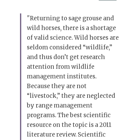
"Returning to sage grouse and 
wild horses, there is a shortage 
of valid science. Wild horses are 
seldom considered “wildlife,” 
and thus don’t get research 
attention from wildlife 
management institutes. 
Because they are not 
“livestock,” they are neglected 
by range management 
programs. The best scientific 
resource on the topic is a 2011 
literature review. Scientific 