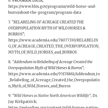
6. 
PROGRAM DATA; 
https://www.blm.gov/programs/wild-horse-and-
burro/about-the-program/program-data
7. "
RELABELING OF ACREAGE CREATED THE 
OVERPOPULATION MYTH OF WILD HORSES & 
BURROS
"; 
https://www.academia.edu/78077330/RELABELIN
G_OF_ACREAGE_CREATED_THE_OVERPOPULATION_
MYTH_OF_WILD_HORSES_and_BURROS
8. "
Addendum to Relabeling of Acreage Created the 
Overpopulation Myth of Wild Horses & Burros
"; 
https://www.academia.edu/95178861/Addendum_to
_Relabeling_of_Acreage_Created_the_Overpopulatio
n_Myth_of_Wild_Horses_and_Burros
9. "
Wild Horses as Native North American Wildlife
"; Dr. 
Jay Kirkpatrick; 
https://awionline.org/content/wild-horses-native-