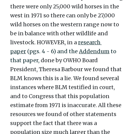
there were only 25,000 wild horses in the 
west in 1971 so there can only be 27,000 
wild horses on the western range now to 
be in balance with other wildlife and 
livestock. HOWEVER, in a 
research 
paper
(pgs. 4 - 6) and the 
Addendum
 to 
that paper, 
done by OWHO Board 
President, Theresa Barbour we found that 
BLM knows this is a lie. We found several 
instances where BLM testified in court, 
and to Congress that this population 
estimate from 1971 is inaccurate. All these 
resources we found of other statements 
support the fact that there was a 
population size much larger than the 