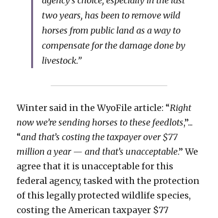
agency’s choice, especially in the last 
two years, has been to remove wild 
horses from public land as a way to 
compensate for the damage done by 
livestock.”
Winter said in the WyoFile article: “
Right 
now we’re sending horses to these feedlots
,”... 
“
and that’s costing the taxpayer over $77 
million a year — and that’s unacceptable
.” We 
agree that it is unacceptable for this 
federal agency, tasked with the protection 
of this legally protected wildlife species, 
costing the American taxpayer $77 