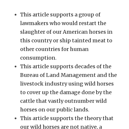
This article supports a group of 
lawmakers who would restart the 
slaughter of our American horses in 
this country or ship tainted meat to 
other countries for human 
consumption. 
This article supports decades of the 
Bureau of Land Management and the 
livestock industry using wild horses 
to cover up the damage done by the 
cattle that vastly outnumber wild 
horses on our public lands. 
This article supports the theory that 
our wild horses are not native, a 