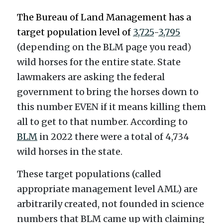
The Bureau of Land Management has a 
target population level of 
3,725
-
3,795
(depending on the BLM page you read
)
wild horses for the entire state. State 
lawmakers are asking the federal 
government to bring the horses down to 
this number EVEN if it means killing them 
all to get to that number. According to 
BLM
 in 2022 there were a total of 
4,734 
wild horses in the state. 
These target populations (called 
appropriate management level AML) are 
arbitrarily created, not founded in science 
numbers that BLM came up with claiming 