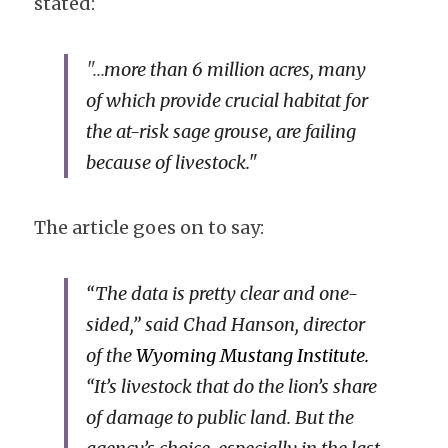
stated:
"...
more than 6 million acres, many 
of which provide crucial habitat for 
the at-risk sage grouse, are failing 
because of livestock."
The article goes on to say:
“The data is pretty clear and one-
sided,” said Chad Hanson, director 
of the
Wyoming Mustang Institute.
“It’s livestock that do the lion’s share 
of damage to public land. But the 