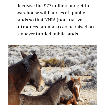
decrease the $77 million budget to 
warehouse wild horses off public 
lands so that NNIA (non-native 
introduced animals) can be raised on 
taxpayer funded public lands.