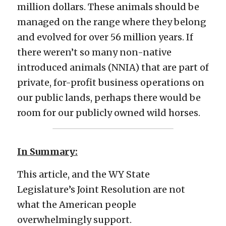
million dollars. These animals should be 
managed on the range where they belong 
and evolved for over 56 million years. If 
there weren’t so many non-native 
introduced animals (NNIA) that are part of 
private, for-profit business operations on 
our public lands, perhaps there would be 
room for our publicly owned wild horses.
In Summary:
This article, and the WY State 
Legislature’s Joint Resolution are not 
what the American people 
overwhelmingly support. 