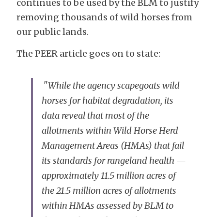
continues to be used by the BLM to justify 
removing thousands of wild horses from 
our public lands. 
The PEER article goes on to state:
 "
While the agency scapegoats wild 
horses for habitat degradation, its 
data reveal that most of the 
allotments within Wild Horse Herd 
Management Areas (HMAs) that fail 
its standards for rangeland health — 
approximately 11.5 million acres of 
the 21.5 million acres of allotments 
within HMAs assessed by BLM to 