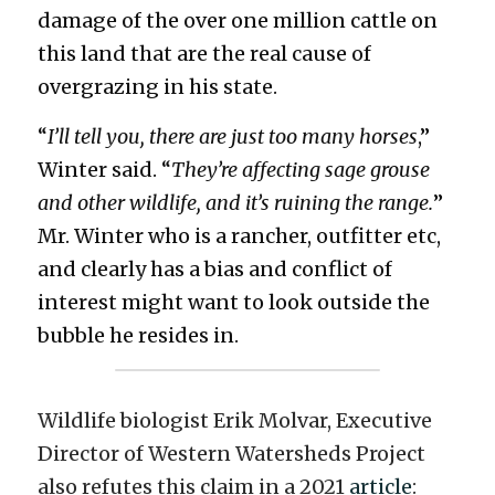
damage of the over one million cattle on 
this land that are the real cause of 
overgrazing in his state.
“
I’ll tell you, there are just too many horses
,” 
Winter said. “
They’re affecting sage grouse 
and other wildlife, and it’s ruining the range.
” 
Mr. Winter who is a rancher, outfitter etc, 
and clearly has a bias and conflict of 
interest might want to look outside the 
bubble he resides in. 
Wildlife biologist Erik Molvar, Executive 
Director of Western Watersheds Project 
also refutes this claim in a 2021 
article
: 