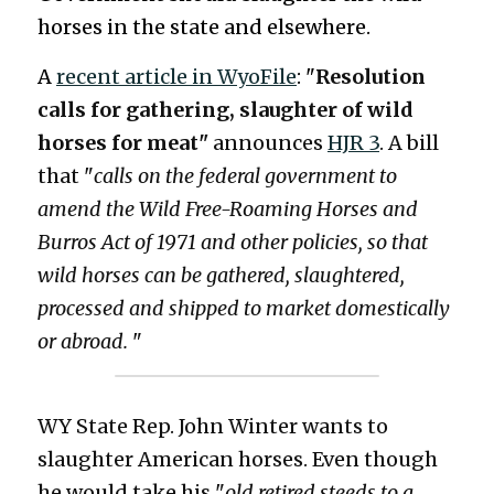
horses in the state and elsewhere. 
5413156650
A 
recent article in 
WyoFile
: "
Resolution 
calls for gathering, slaughter of wild 
oregonwildhorseorganization@gmail.com
horses for meat" 
announces 
HJR 3
. A bill 
that "
calls on the federal government to 
amend the Wild Free-Roaming Horses and 
DONATE
Burros Act of 1971 and other policies, so that 
wild horses can be gathered, slaughtered, 
processed and shipped to market domestically 
or abroad.
 "
WY State Rep. John Winter wants to 
slaughter American horses. Even though 
he would take his "
old retired steeds to a 