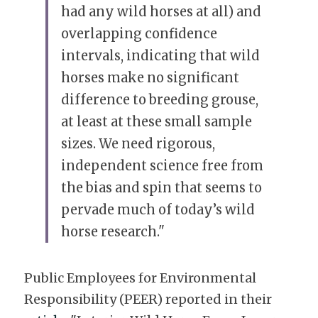
had any wild horses at all) and 
overlapping confidence 
intervals, indicating that wild 
horses make no significant 
difference to breeding grouse, 
at least at these small sample 
sizes. We need rigorous, 
independent science free from 
the bias and spin that seems to 
pervade much of today’s wild 
horse research."
Public Employees for Environmental 
Responsibility (PEER) reported in their 