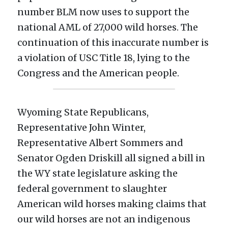
number BLM now uses to support the 
national AML of 27,000 wild horses. The 
continuation of this inaccurate number is 
a violation of USC Title 18, lying to the 
Congress and the American people.
Wyoming State Republicans, 
Representative John Winter, 
Representative Albert Sommers and 
Senator Ogden Driskill all signed a bill in 
the WY state legislature asking the 
federal government to slaughter 
American wild horses making claims that 
our wild horses are not an indigenous 