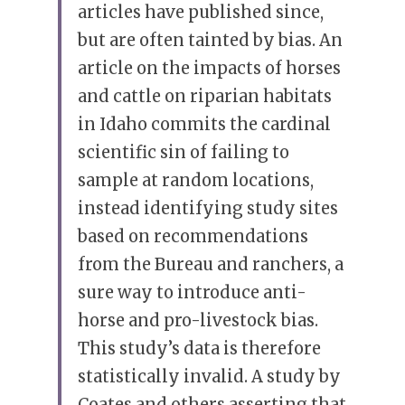
articles have published since, 
but are often tainted by bias. An 
article on the impacts of horses 
and cattle on riparian habitats 
in Idaho commits the cardinal 
scientific sin of failing to 
sample at random locations, 
instead identifying study sites 
based on recommendations 
from the Bureau and ranchers, a 
sure way to introduce anti-
horse and pro-livestock bias. 
This study’s data is therefore 
statistically invalid. A study by 
Coates and others asserting that 